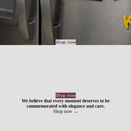
Shop now
Shop now
We believe that every moment deserves to be
commemorated with elegance and care.
Shop now →