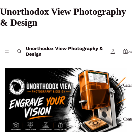
Unorthodox View Photography
& Design
Unorthodox View Photography &
Hom
Design
Cata
Cont