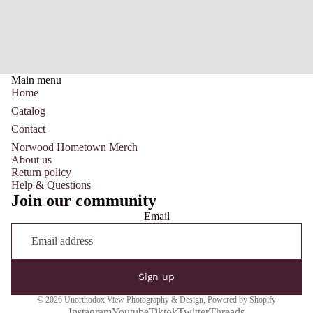
Main menu
Home
Catalog
Contact
Norwood Hometown Merch
About us
Return policy
Help & Questions
Join our community
Email
Sign up
© 2026
Unorthodox View Photography & Design
,
Powered by Shopify
Instagram
Youtube
Tiktok
Twitter
Threads