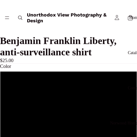
Unorthodox View Photography &
Hom
Design
Benjamin Franklin Liberty,
anti-surveillance shirt
Cata
$25.00
Color
White
Cont
True Royal
Tidal Wave
Norwood Home
Jet Black