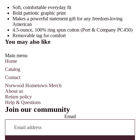
Soft, comfortable everyday fit
Bold patriotic graphic print
Makes a powerful statement gift for any freedom-loving
American
4.5-ounce, 100% ring spun cotton (Port & Company PC450)
Removable tag for comfort
You may also like
Main menu
Home
Catalog
Contact
Norwood Hometown Merch
About us
Return policy
Help & Questions
Join our community
Email