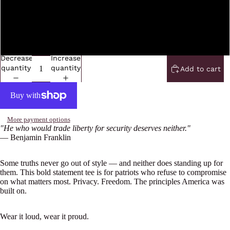
5XL
6XL
Decrease
Increase
quantity
quantity
Add to cart
More payment options
"He who would trade liberty for security deserves neither."
— Benjamin Franklin
Some truths never go out of style — and neither does standing up for
them. This bold statement tee is for patriots who refuse to compromise
on what matters most. Privacy. Freedom. The principles America was
built on.
Wear it loud, wear it proud.