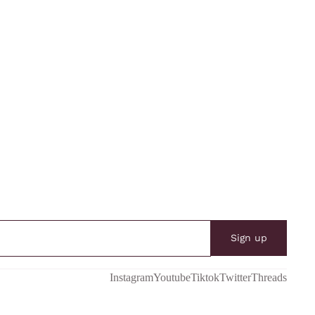
Sign up
Instagram
Youtube
Tiktok
Twitter
Threads