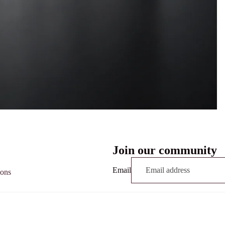
Join our community
Email
ions