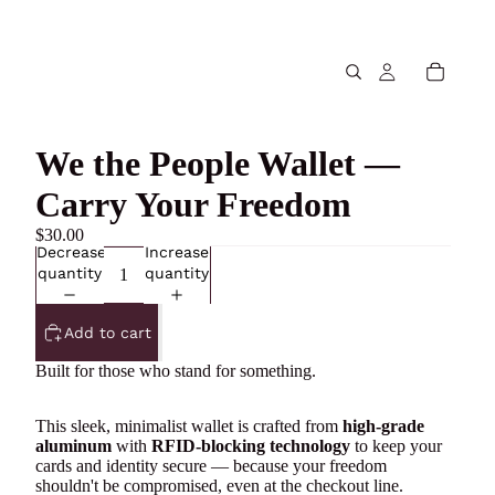
We the People Wallet —
Carry Your Freedom
$30.00
Decrease
Increase
quantity
quantity
Add to cart
Built for those who stand for something.
This sleek, minimalist wallet is crafted from
high-grade
aluminum
with
RFID-blocking technology
to keep your
cards and identity secure — because your freedom
shouldn't be compromised, even at the checkout line.