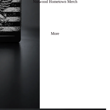
Norwood Hometown Merch
More