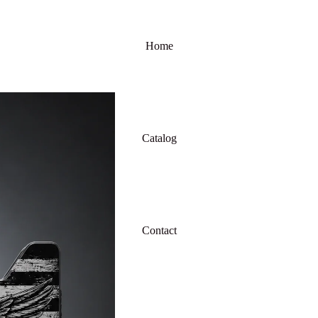
Home
Catalog
Contact