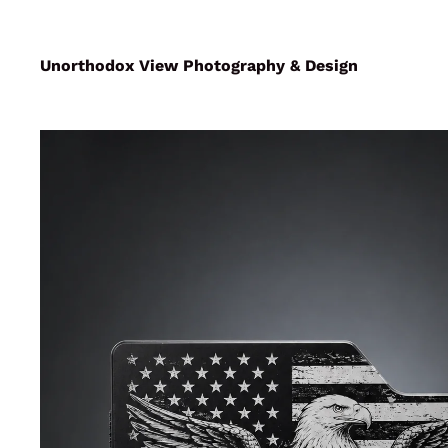
Unorthodox View Photography & Design