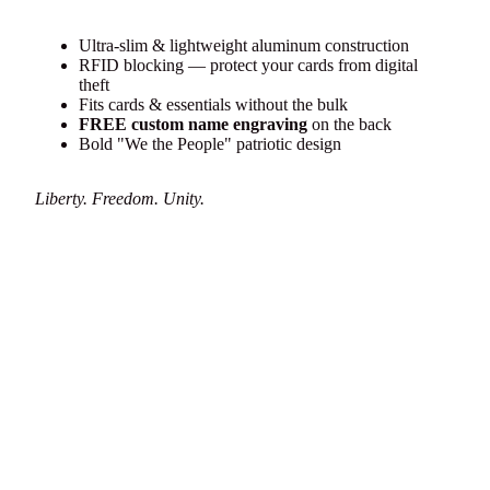
Ultra-slim & lightweight aluminum construction
RFID blocking — protect your cards from digital
theft
Fits cards & essentials without the bulk
FREE custom name engraving
on the back
Bold "We the People" patriotic design
Liberty. Freedom. Unity.