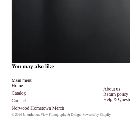
You may also like
Main menu
Home
About us
Catalog
Return policy
Help & Quest
Contact
Norwood Hometown Merch
© 2026
Unorthodox View Photography & Design
,
Powered by Shopify